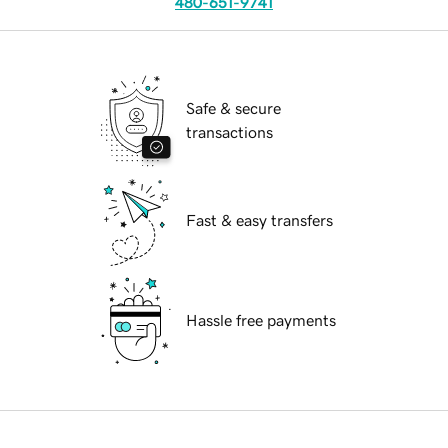
480-651-9741
Safe & secure
transactions
Fast & easy transfers
Hassle free payments