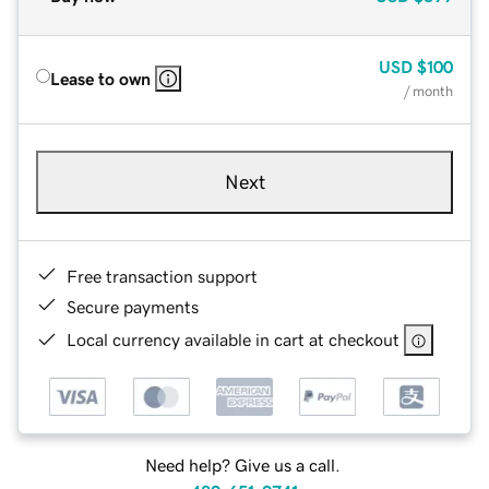
USD
$100
Lease to own
/ month
Next
Free transaction support
Secure payments
Local currency available in cart at checkout
Need help? Give us a call.