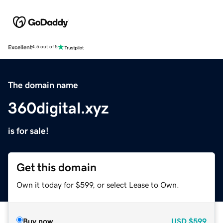
Excellent
4.5 out of 5
The domain name
360digital.xyz
is for sale!
Get this domain
Own it today for $599, or select Lease to Own.
Buy now
USD
$599