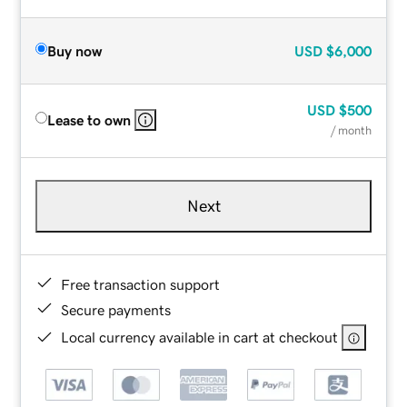
Buy now
USD
$6,000
USD
$500
Lease to own
/ month
Next
Free transaction support
Secure payments
Local currency available in cart at checkout