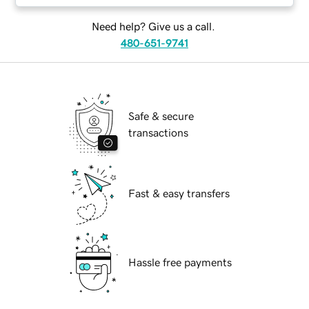
Need help? Give us a call.
480-651-9741
Safe & secure
transactions
Fast & easy transfers
Hassle free payments