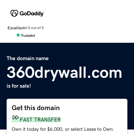
Excellent
4.5 out of 5
The domain name
360drywall.com
is for sale!
Get this domain
FAST TRANSFER
Own it today for $6,000, or select Lease to Own.