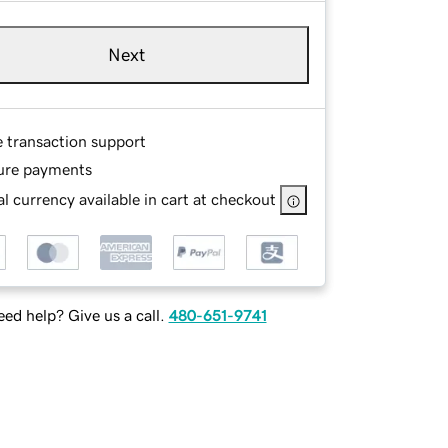
Next
e transaction support
ure payments
l currency available in cart at checkout
ed help? Give us a call.
480-651-9741