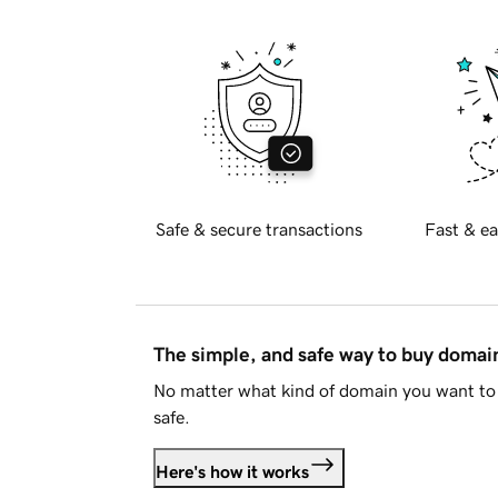
Safe & secure transactions
Fast & ea
The simple, and safe way to buy doma
No matter what kind of domain you want to 
safe.
Here's how it works