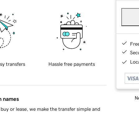
Fre
Sec
Loca
sy transfers
Hassle free payments
Ne
in names
buy or lease, we make the transfer simple and