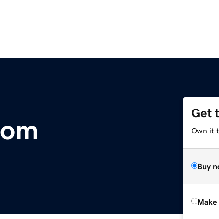
Get 
com
Own it t
Buy n
Make 