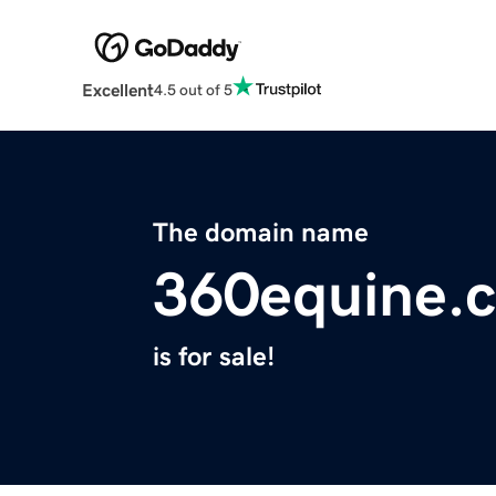
Excellent
4.5 out of 5
The domain name
360equine.
is for sale!