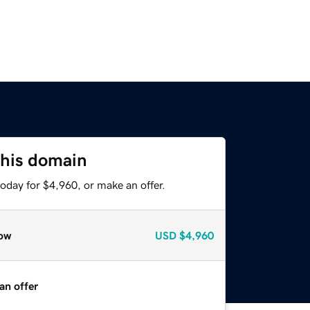
this domain
oday for $4,960, or make an offer.
ow
USD
$4,960
an offer