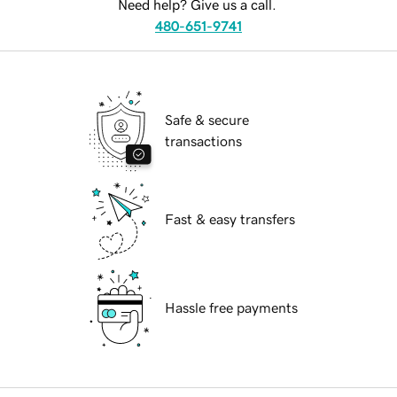
Need help? Give us a call.
480-651-9741
Safe & secure
transactions
Fast & easy transfers
Hassle free payments