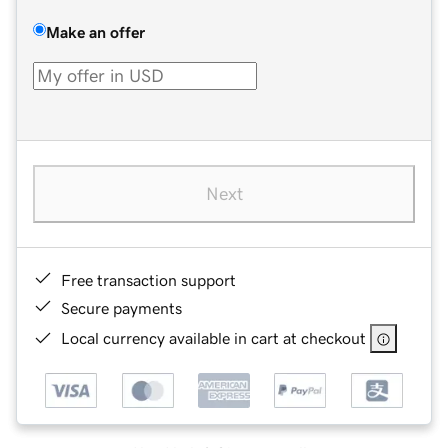
Make an offer
Next
Free transaction support
Secure payments
Local currency available in cart at checkout