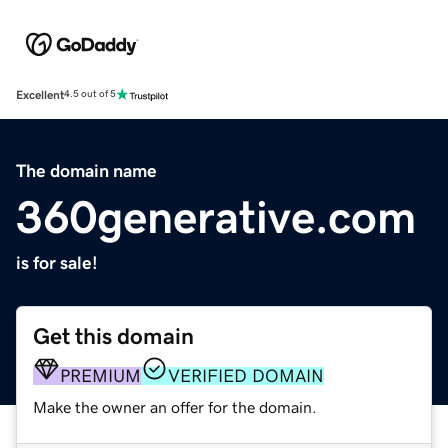
Excellent
4.5 out of 5
The domain name
360generative.com
is for sale!
Get this domain
PREMIUM
VERIFIED DOMAIN
Make the owner an offer for the domain.