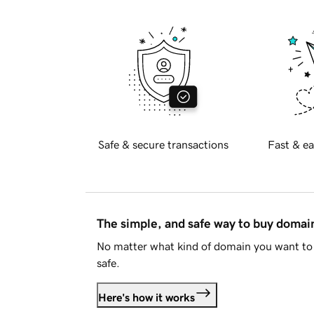
Safe & secure transactions
Fast & ea
The simple, and safe way to buy doma
No matter what kind of domain you want to 
safe.
Here's how it works