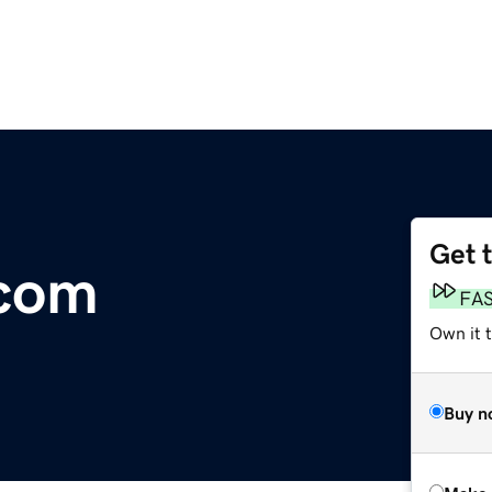
Get 
com
FA
Own it t
Buy n