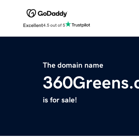
Excellent
4.5 out of 5
The domain name
360Greens.
is for sale!