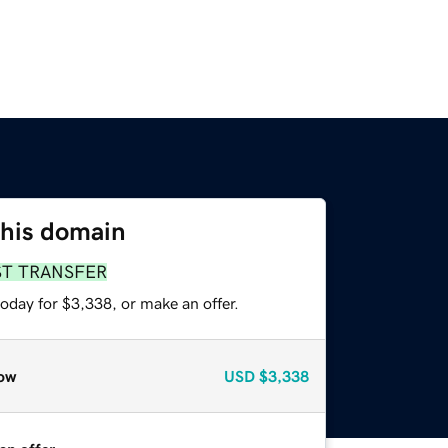
this domain
ST TRANSFER
oday for $3,338, or make an offer.
ow
USD
$3,338