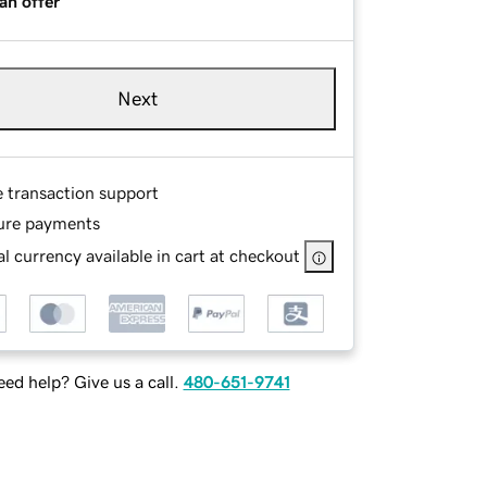
an offer
Next
e transaction support
ure payments
l currency available in cart at checkout
ed help? Give us a call.
480-651-9741