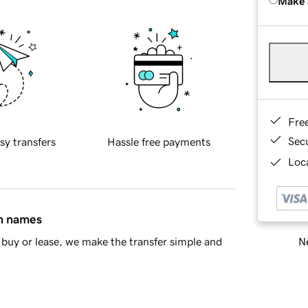
Make 
Fre
Sec
sy transfers
Hassle free payments
Loca
in names
Ne
buy or lease, we make the transfer simple and