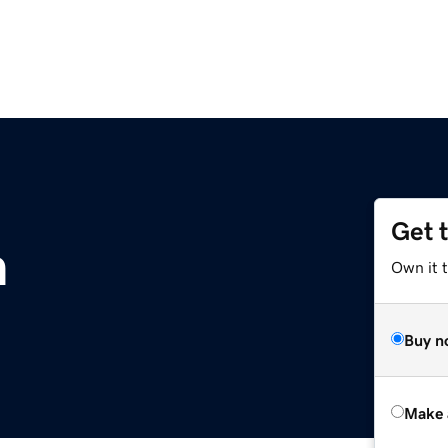
Get 
m
Own it t
Buy n
Make 