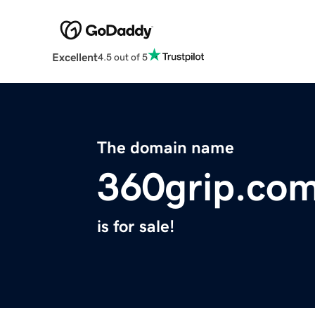
Excellent
4.5 out of 5
The domain name
360grip.co
is for sale!