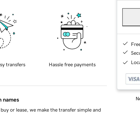
Fre
Sec
Loca
sy transfers
Hassle free payments
Ne
in names
buy or lease, we make the transfer simple and