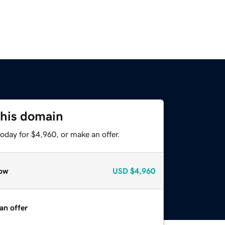
this domain
oday for $4,960, or make an offer.
ow
USD
$4,960
an offer