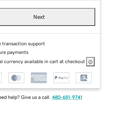
Next
e transaction support
ure payments
l currency available in cart at checkout
ed help? Give us a call.
480-651-9741