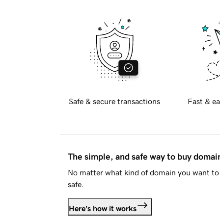
Safe & secure transactions
Fast & ea
The simple, and safe way to buy doma
No matter what kind of domain you want to 
safe.
Here's how it works