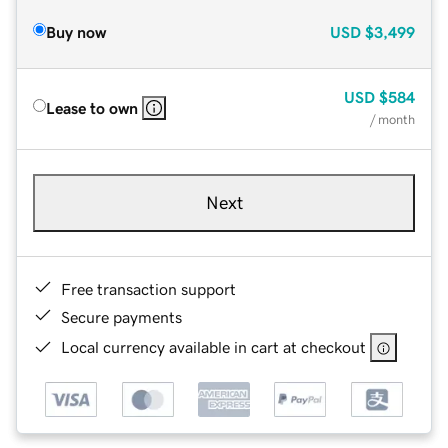
Buy now
USD
$3,499
USD
$584
Lease to own
/ month
Next
Free transaction support
Secure payments
Local currency available in cart at checkout