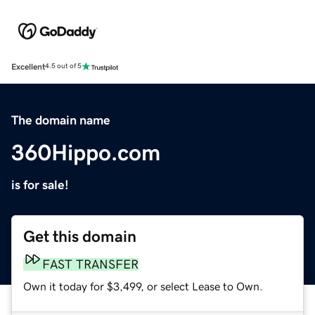
Excellent
4.5 out of 5
The domain name
360Hippo.com
is for sale!
Get this domain
FAST TRANSFER
Own it today for $3,499, or select Lease to Own.