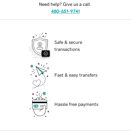
Need help? Give us a call.
480-651-9741
Safe & secure
transactions
Fast & easy transfers
Hassle free payments