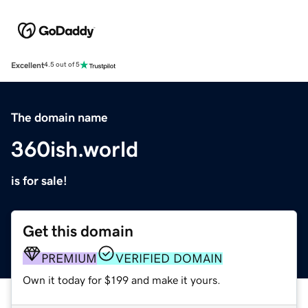
Excellent
4.5 out of 5
The domain name
360ish.world
is for sale!
Get this domain
PREMIUM
VERIFIED DOMAIN
Own it today for $199 and make it yours.