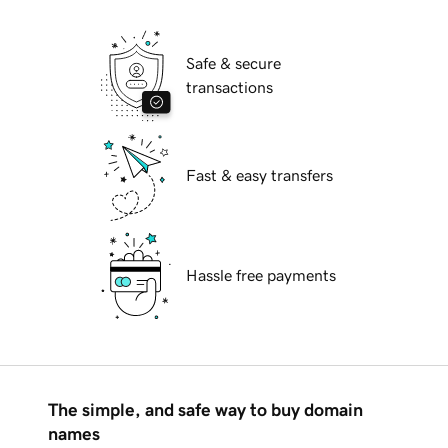
Safe & secure
transactions
Fast & easy transfers
Hassle free payments
The simple, and safe way to buy domain
names