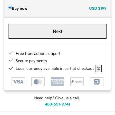
Buy now
USD
$199
Next
Free transaction support
Secure payments
Local currency available in cart at checkout
Need help? Give us a call.
480-651-9741