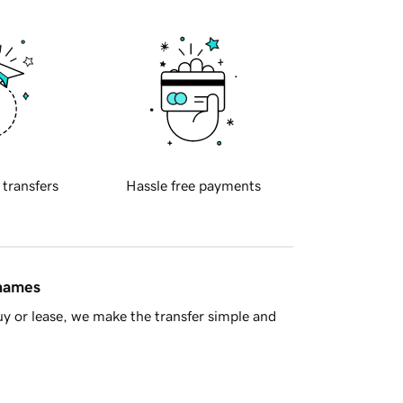
 transfers
Hassle free payments
 names
y or lease, we make the transfer simple and