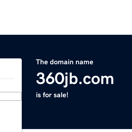
The domain name
360jb.com
is for sale!