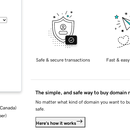
Safe & secure transactions
Fast & easy
The simple, and safe way to buy domain
No matter what kind of domain you want to bu
d Canada
)
safe.
ber
)
Here's how it works