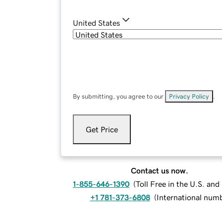
United States
By submitting, you agree to our
Privacy Policy
.
Get Price
Contact us now.
1-855-646-1390
(
Toll Free in the U.S. an
+1 781-373-6808
(
International num