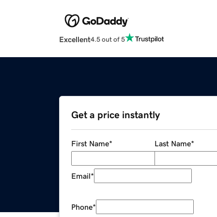
Excellent
4.5 out of 5
Get a price instantly
First Name
*
Last Name
*
Email
*
Phone
*