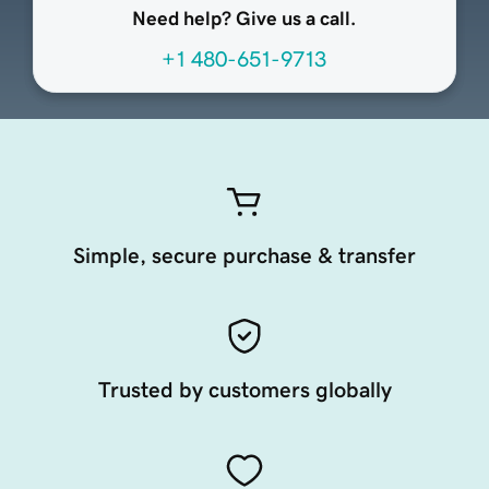
Need help? Give us a call.
+1 480-651-9713
Simple, secure purchase & transfer
Trusted by customers globally