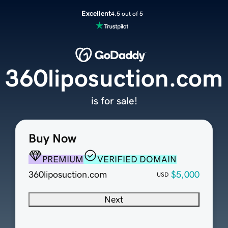
Excellent
4.5 out of 5
360liposuction.com
is for sale!
Buy Now
PREMIUM
VERIFIED DOMAIN
360liposuction.com
$5,000
USD
Next