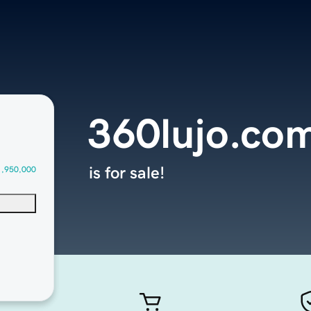
360lujo.co
is for sale!
1,950,000