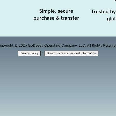
Simple, secure
Trusted by
purchase & transfer
glob
opyright © 2026 GoDaddy Operating Company, LLC. All Rights Reserve
·
Privacy Policy
Do not share my personal information