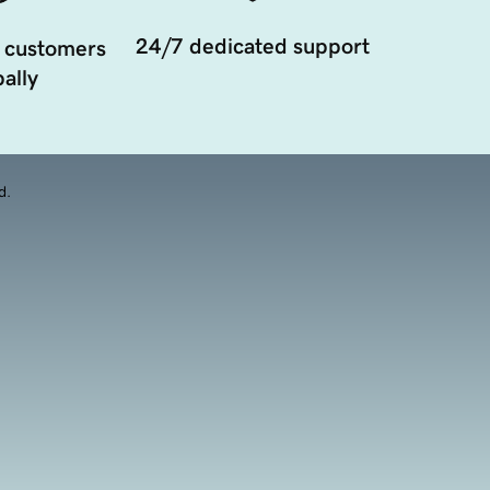
24/7 dedicated support
 customers
ally
d.