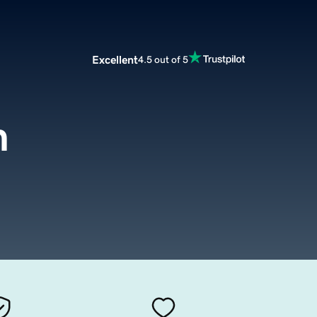
Excellent
4.5 out of 5
m