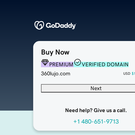
Buy Now
PREMIUM
VERIFIED DOMAIN
360lujo.com
USD
$
Next
Need help? Give us a call.
+1 480-651-9713