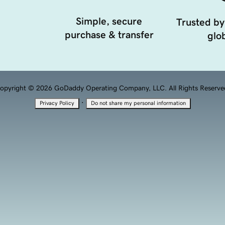
Simple, secure
Trusted by
purchase & transfer
glob
opyright © 2026 GoDaddy Operating Company, LLC. All Rights Reserve
·
Privacy Policy
Do not share my personal information