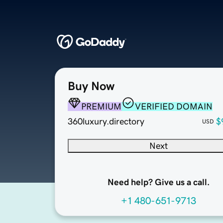
Buy Now
PREMIUM
VERIFIED DOMAIN
360luxury.directory
$
USD
Next
Need help? Give us a call.
+1 480-651-9713