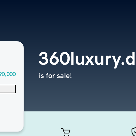
360luxury.d
90,000
is for sale!