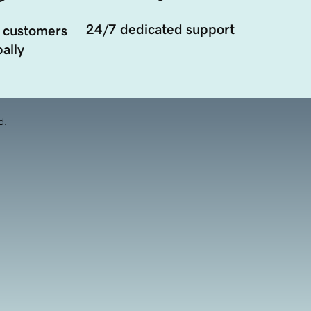
24/7 dedicated support
 customers
ally
d.