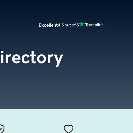
Excellent
4.5 out of 5
irectory