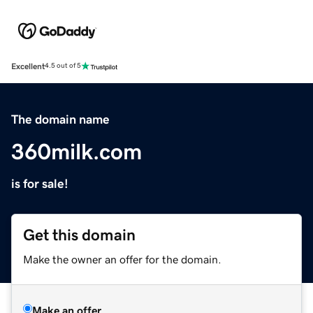
Excellent
4.5 out of 5
The domain name
360milk.com
is for sale!
Get this domain
Make the owner an offer for the domain.
Make an offer