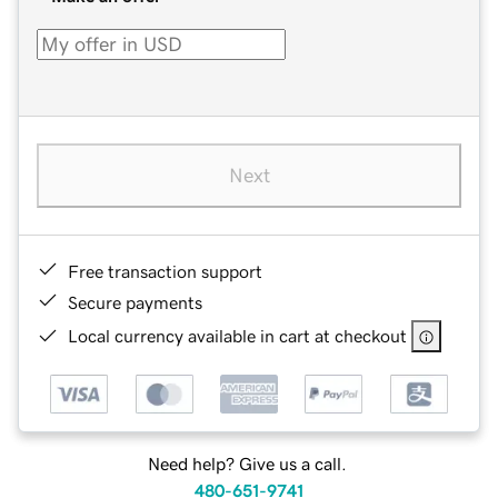
Next
Free transaction support
Secure payments
Local currency available in cart at checkout
Need help? Give us a call.
480-651-9741