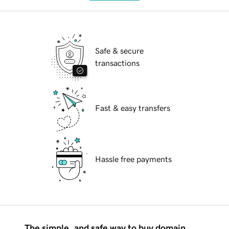
Safe & secure
transactions
Fast & easy transfers
Hassle free payments
The simple, and safe way to buy domain