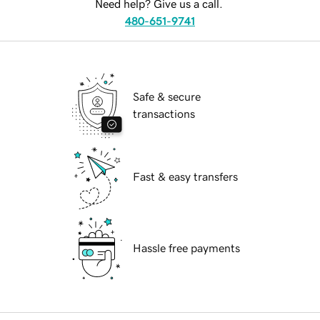
Need help? Give us a call.
480-651-9741
Safe & secure
transactions
Fast & easy transfers
Hassle free payments