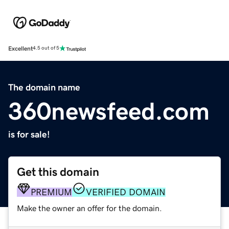
Excellent
4.5 out of 5
The domain name
360newsfeed.com
is for sale!
Get this domain
PREMIUM
VERIFIED DOMAIN
Make the owner an offer for the domain.