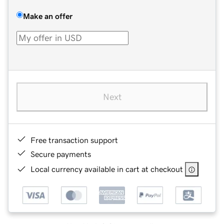
Make an offer
Next
Free transaction support
Secure payments
Local currency available in cart at checkout