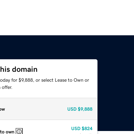
this domain
oday for $9,888, or select Lease to Own or
offer.
ow
USD
$9,888
USD
$824
 to own