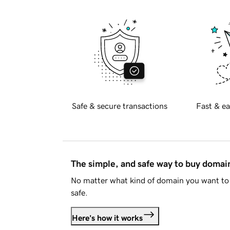
Safe & secure transactions
Fast & ea
The simple, and safe way to buy doma
No matter what kind of domain you want to 
safe.
Here's how it works