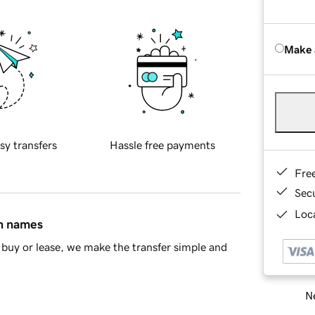
Make 
sy transfers
Hassle free payments
Fre
Sec
Loca
in names
buy or lease, we make the transfer simple and
Ne