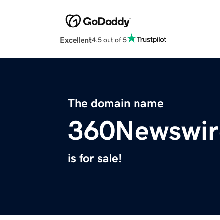
Excellent
4.5 out of 5
The domain name
360Newswir
is for sale!