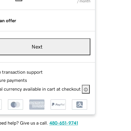
/ month
an offer
Next
e transaction support
ure payments
l currency available in cart at checkout
ed help? Give us a call.
480-651-9741