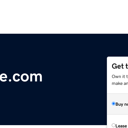
Get 
e.com
Own it t
make an 
Buy n
Lease