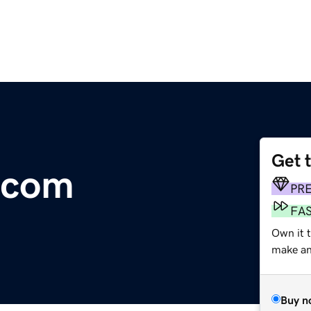
Get 
.com
PR
FA
Own it 
make an 
Buy n