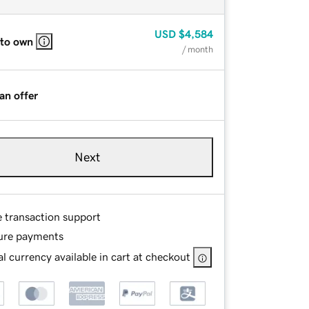
USD
$4,584
 to own
/ month
an offer
Next
e transaction support
ure payments
l currency available in cart at checkout