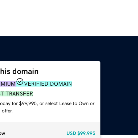
this domain
EMIUM
VERIFIED DOMAIN
ST TRANSFER
today for $99,995, or select Lease to Own or
offer.
ow
USD
$99,995