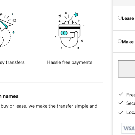
Lease
Make 
sy transfers
Hassle free payments
Fre
in names
Sec
buy or lease, we make the transfer simple and
Loca