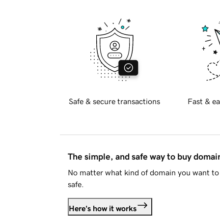
Safe & secure transactions
Fast & ea
The simple, and safe way to buy doma
No matter what kind of domain you want to 
safe.
Here's how it works