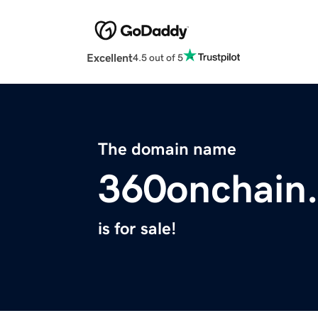
Excellent
4.5 out of 5
The domain name
360onchain
is for sale!