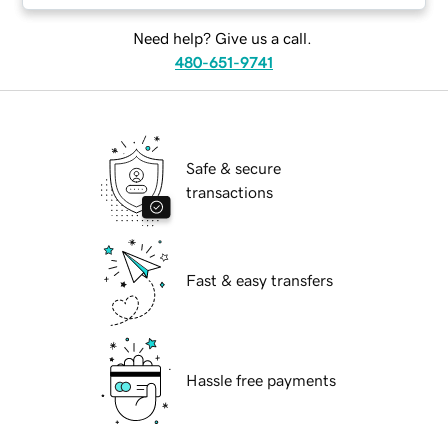
Need help? Give us a call.
480-651-9741
Safe & secure
transactions
Fast & easy transfers
Hassle free payments