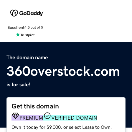
Excellent
4.5 out of 5
The domain name
360overstock.com
is for sale!
Get this domain
PREMIUM
VERIFIED DOMAIN
Own it today for $9,000, or select Lease to Own.