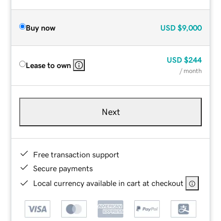
Buy now
USD
$9,000
USD
$244
Lease to own
/ month
Next
Free transaction support
Secure payments
Local currency available in cart at checkout