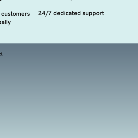
24/7 dedicated support
 customers
ally
d.