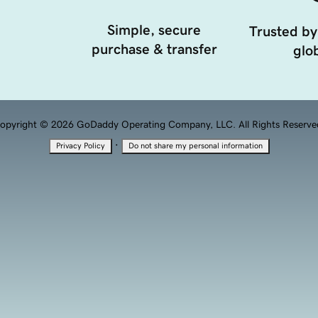
Simple, secure
Trusted by
purchase & transfer
glob
opyright © 2026 GoDaddy Operating Company, LLC. All Rights Reserve
·
Privacy Policy
Do not share my personal information