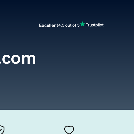
Excellent
4.5 out of 5
.com