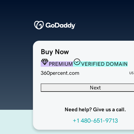
Buy Now
PREMIUM
VERIFIED DOMAIN
360percent.com
US
Next
Need help? Give us a call.
+1 480-651-9713