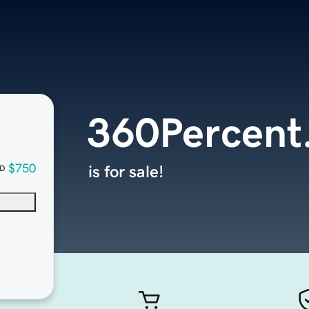
360Percent
$750
is for sale!
D