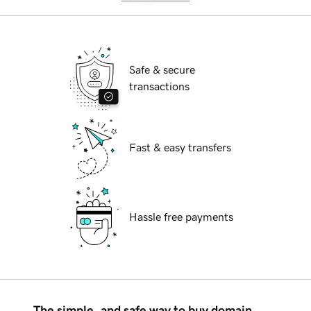
Safe & secure
transactions
Fast & easy transfers
Hassle free payments
The simple, and safe way to buy domain