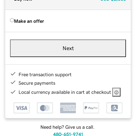
Make an offer
Next
Free transaction support
Secure payments
Local currency available in cart at checkout
Need help? Give us a call.
480-651-9741