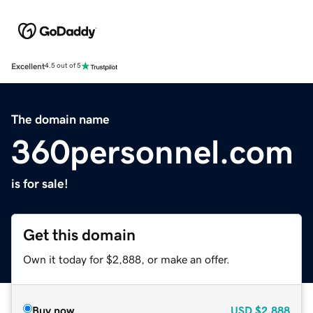
Excellent
4.5 out of 5
The domain name
360personnel.com
is for sale!
Get this domain
Own it today for $2,888, or make an offer.
Buy now
USD
$2,888