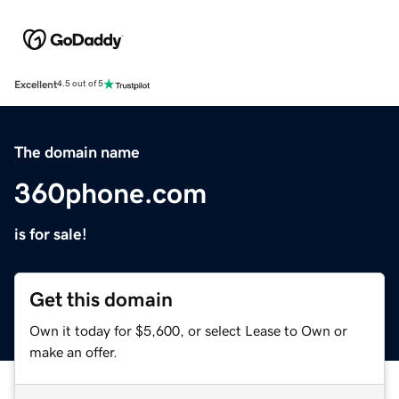
Excellent
4.5 out of 5
The domain name
360phone.com
is for sale!
Get this domain
Own it today for $5,600, or select Lease to Own or
make an offer.