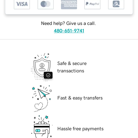
Need help? Give us a call.
480-651-9741
Safe & secure
transactions
Fast & easy transfers
Hassle free payments