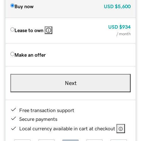
Buy now
USD
$5,600
USD
$934
Lease to own
/ month
Make an offer
Next
Free transaction support
Secure payments
Local currency available in cart at checkout