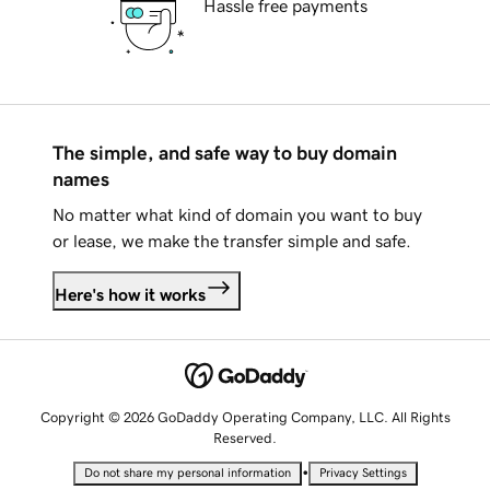
Hassle free payments
The simple, and safe way to buy domain
names
No matter what kind of domain you want to buy
or lease, we make the transfer simple and safe.
Here's how it works
Copyright © 2026 GoDaddy Operating Company, LLC. All Rights
Reserved.
•
Do not share my personal information
Privacy Settings