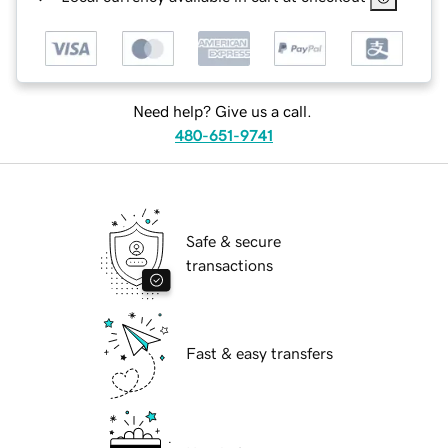
Need help? Give us a call.
480-651-9741
Safe & secure
transactions
Fast & easy transfers