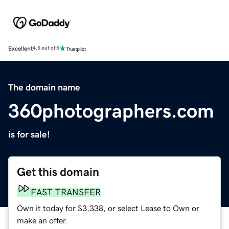
Excellent
4.5 out of 5
The domain name
360photographers.com
is for sale!
Get this domain
FAST TRANSFER
Own it today for $3,338, or select Lease to Own or
make an offer.