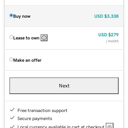
Buy now
USD
$3,338
USD
$279
Lease to own
/ month
Make an offer
Next
Free transaction support
Secure payments
Local currency available in cart at checkout