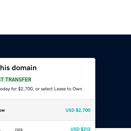
this domain
ST TRANSFER
today for $2,700, or select Lease to Own.
ow
USD
$2,700
USD
$213