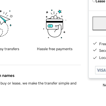
Lease
Fre
sy transfers
Hassle free payments
Sec
Loca
in names
buy or lease, we make the transfer simple and
Ne