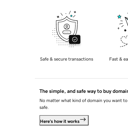
Safe & secure transactions
Fast & ea
The simple, and safe way to buy doma
No matter what kind of domain you want to 
safe.
Here's how it works