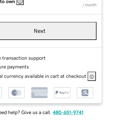
 to own
/ month
Next
e transaction support
ure payments
l currency available in cart at checkout
ed help? Give us a call.
480-651-9741