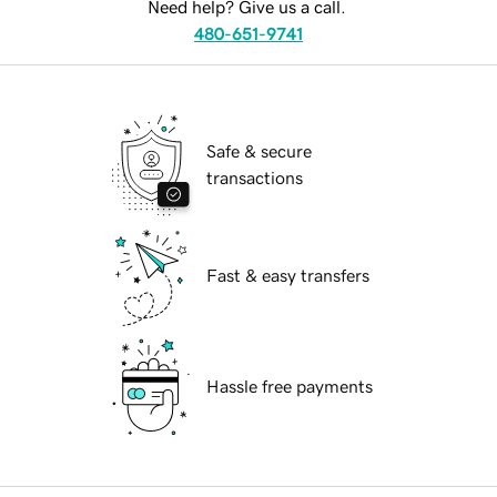
Need help? Give us a call.
480-651-9741
Safe & secure
transactions
Fast & easy transfers
Hassle free payments