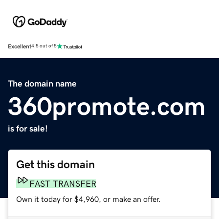
Excellent
4.5 out of 5
The domain name
360promote.com
is for sale!
Get this domain
FAST TRANSFER
Own it today for $4,960, or make an offer.