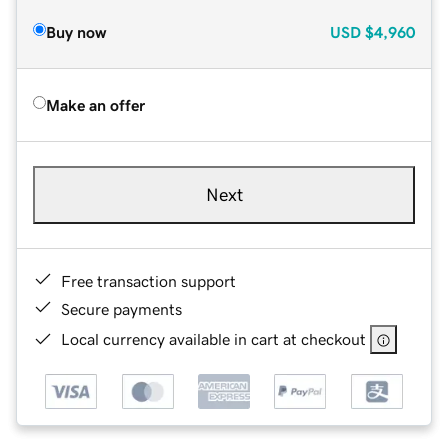
Buy now
USD
$4,960
Make an offer
Next
Free transaction support
Secure payments
Local currency available in cart at checkout