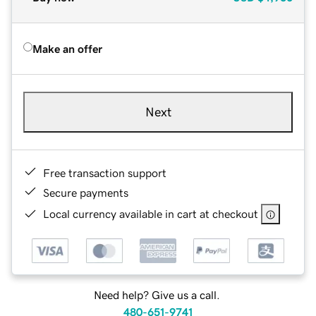
Make an offer
Next
Free transaction support
Secure payments
Local currency available in cart at checkout
Need help? Give us a call.
480-651-9741