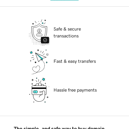
Safe & secure
transactions
Fast & easy transfers
Hassle free payments
The simple, and safe way to buy domain