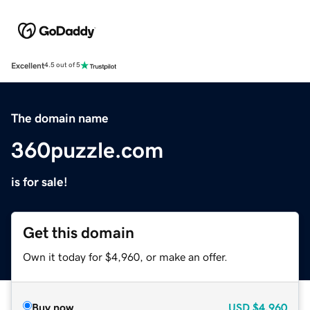
Excellent
4.5 out of 5
The domain name
360puzzle.com
is for sale!
Get this domain
Own it today for $4,960, or make an offer.
Buy now
USD
$4,960