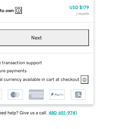
USD
$179
 to own
/ month
Next
e transaction support
ure payments
l currency available in cart at checkout
ed help? Give us a call.
480-651-9741