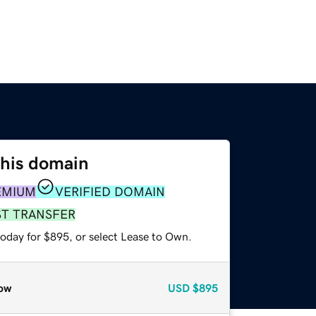
this domain
EMIUM
VERIFIED DOMAIN
ST TRANSFER
today for $895, or select Lease to Own.
ow
USD
$895