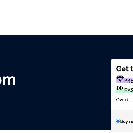
Get 
om
PR
FA
Own it 
Buy n