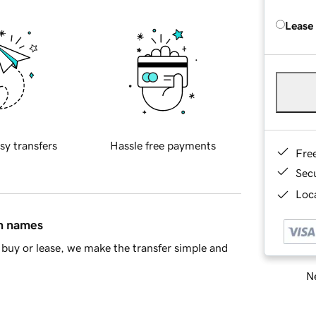
Lease
sy transfers
Hassle free payments
Fre
Sec
Loca
in names
buy or lease, we make the transfer simple and
Ne