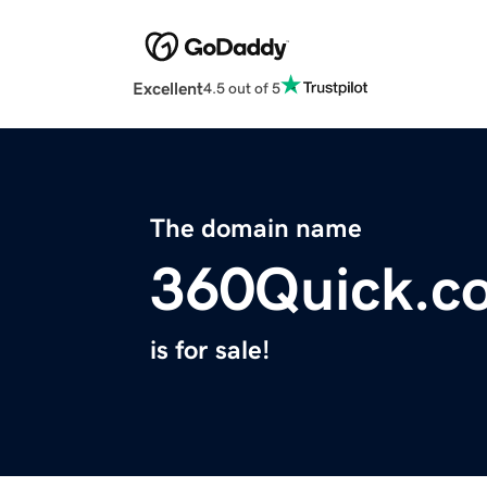
Excellent
4.5 out of 5
The domain name
360Quick.c
is for sale!