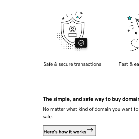
Safe & secure transactions
Fast & ea
The simple, and safe way to buy doma
No matter what kind of domain you want to 
safe.
Here's how it works