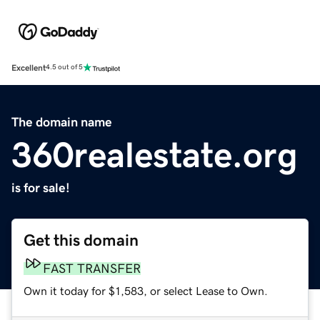
Excellent
4.5 out of 5
The domain name
360realestate.org
is for sale!
Get this domain
FAST TRANSFER
Own it today for $1,583, or select Lease to Own.