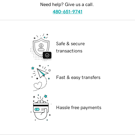
Need help? Give us a call.
480-651-9741
Safe & secure
transactions
Fast & easy transfers
Hassle free payments