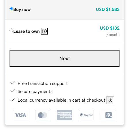
Buy now
USD
$1,583
USD
$132
Lease to own
/ month
Next
Free transaction support
Secure payments
Local currency available in cart at checkout