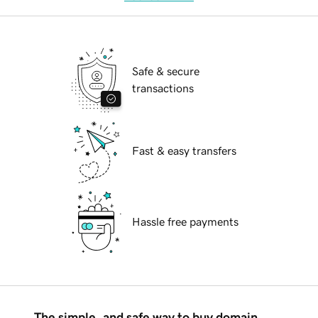
Safe & secure
transactions
Fast & easy transfers
Hassle free payments
The simple, and safe way to buy domain