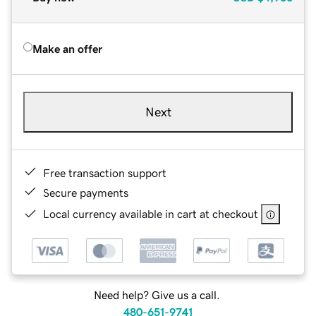
Make an offer
Next
Free transaction support
Secure payments
Local currency available in cart at checkout
Need help? Give us a call.
480-651-9741