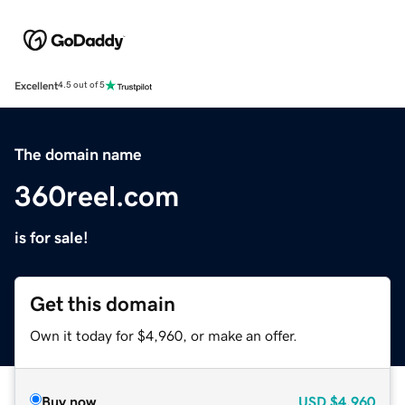
Excellent
4.5 out of 5
The domain name
360reel.com
is for sale!
Get this domain
Own it today for $4,960, or make an offer.
Buy now
USD
$4,960