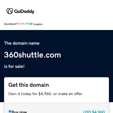
Excellent
4.5 out of 5
The domain name
360shuttle.com
is for sale!
Get this domain
Own it today for $4,960, or make an offer.
Buy now
USD
$4,960