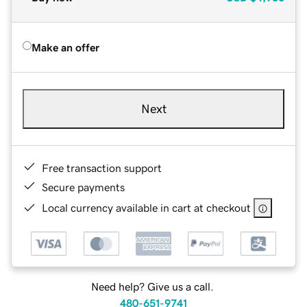
Make an offer
Next
Free transaction support
Secure payments
Local currency available in cart at checkout
Need help? Give us a call.
480-651-9741