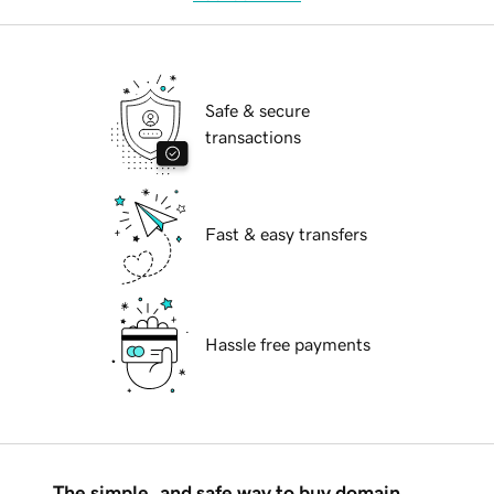
Safe & secure
transactions
Fast & easy transfers
Hassle free payments
The simple, and safe way to buy domain