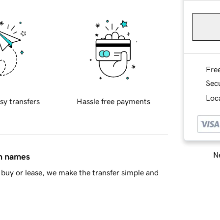
Fre
Sec
Loca
sy transfers
Hassle free payments
Ne
in names
buy or lease, we make the transfer simple and