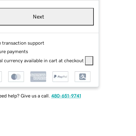
Next
e transaction support
ure payments
l currency available in cart at checkout
ed help? Give us a call.
480-651-9741