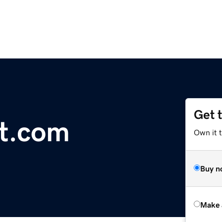
Get 
st.com
Own it t
Buy n
Make 