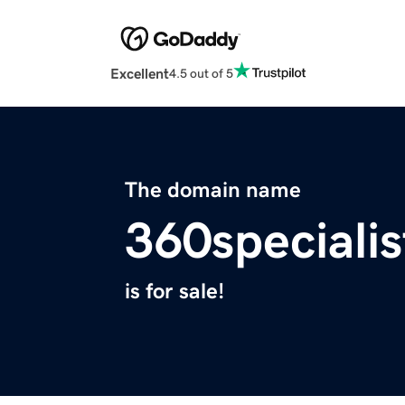
Excellent
4.5 out of 5
The domain name
360speciali
is for sale!