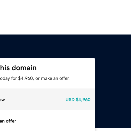
this domain
oday for $4,960, or make an offer.
ow
USD
$4,960
an offer