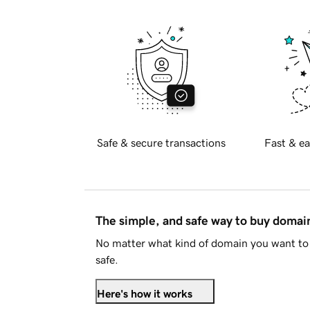
Safe & secure transactions
Fast & ea
The simple, and safe way to buy doma
No matter what kind of domain you want to 
safe.
Here's how it works