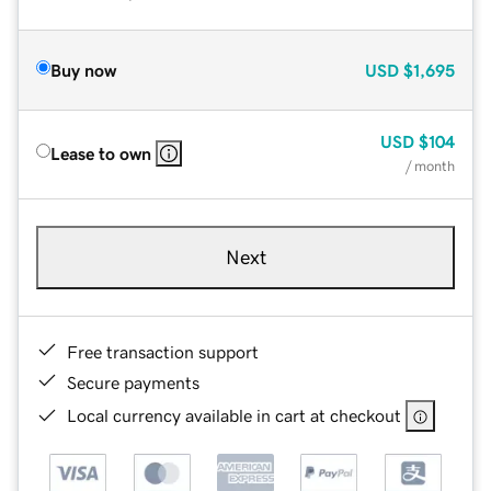
Buy now
USD
$1,695
USD
$104
Lease to own
/ month
Next
Free transaction support
Secure payments
Local currency available in cart at checkout