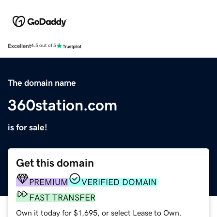
Excellent
4.5 out of 5
The domain name
360station.com
is for sale!
Get this domain
PREMIUM
VERIFIED DOMAIN
FAST TRANSFER
Own it today for $1,695, or select Lease to Own.