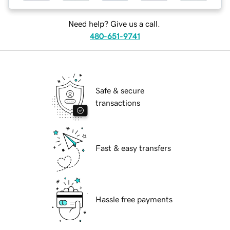
Need help? Give us a call.
480-651-9741
Safe & secure
transactions
Fast & easy transfers
Hassle free payments