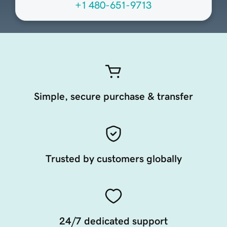
+1 480-651-9713
Simple, secure purchase & transfer
Trusted by customers globally
24/7 dedicated support