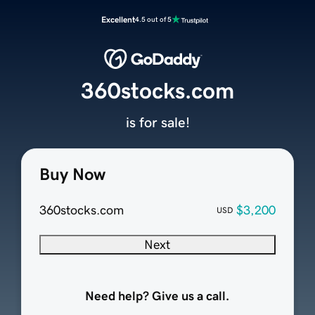
Excellent
4.5 out of 5
360stocks.com
is for sale!
Buy Now
360stocks.com
$3,200
USD
Next
Need help? Give us a call.