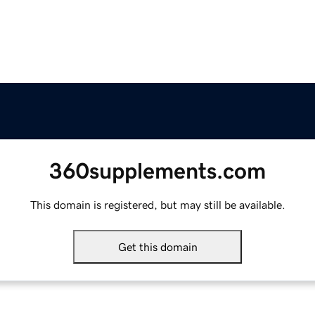
360supplements.com
This domain is registered, but may still be available.
Get this domain