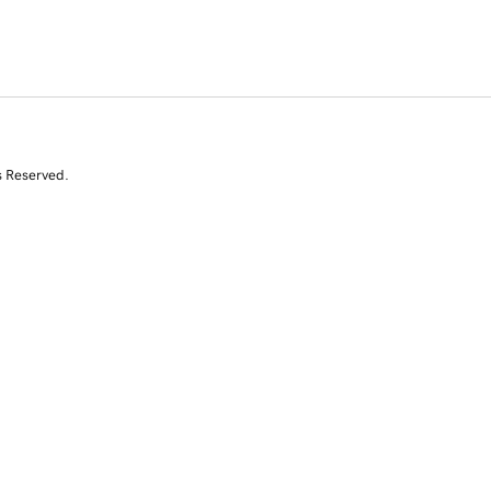
s Reserved.