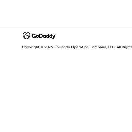
Copyright © 2026 GoDaddy Operating Company, LLC. All Right