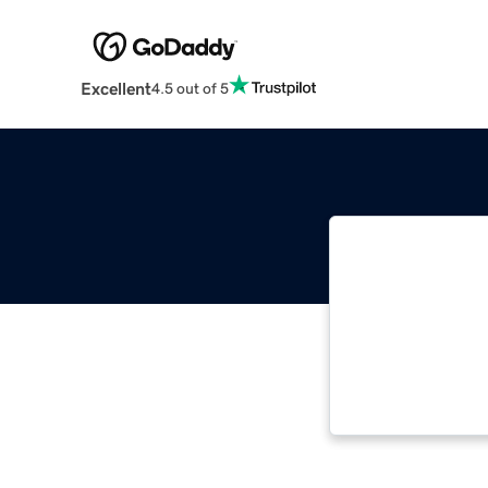
Excellent
4.5 out of 5