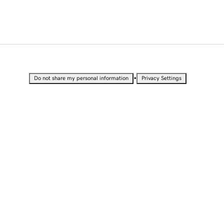
•
Do not share my personal information
Privacy Settings