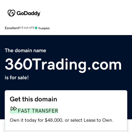
Excellent
4.5 out of 5
The domain name
360Trading.com
is for sale!
Get this domain
FAST TRANSFER
Own it today for $48,000, or select Lease to Own.