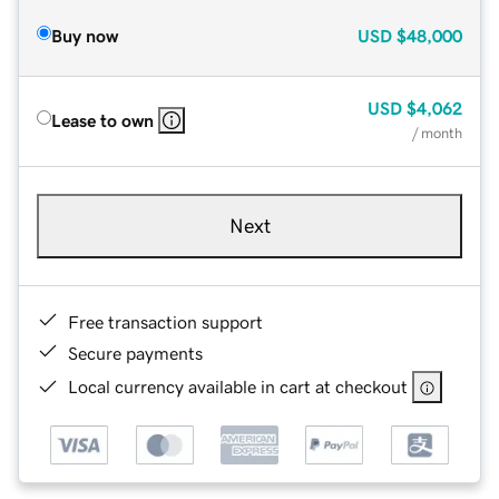
Buy now
USD
$48,000
USD
$4,062
Lease to own
/ month
Next
Free transaction support
Secure payments
Local currency available in cart at checkout