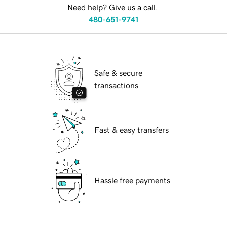
Need help? Give us a call.
480-651-9741
Safe & secure
transactions
Fast & easy transfers
Hassle free payments