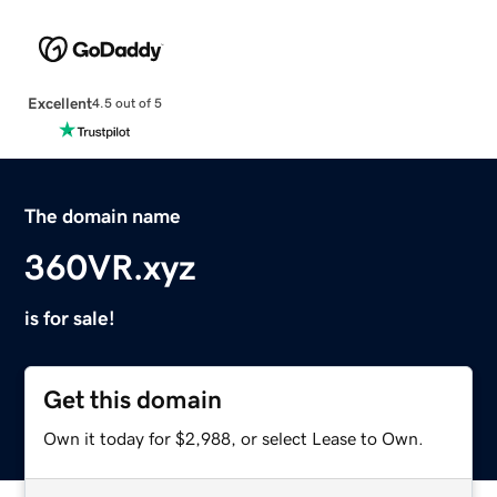
Excellent
4.5 out of 5
The domain name
360VR.xyz
is for sale!
Get this domain
Own it today for $2,988, or select Lease to Own.