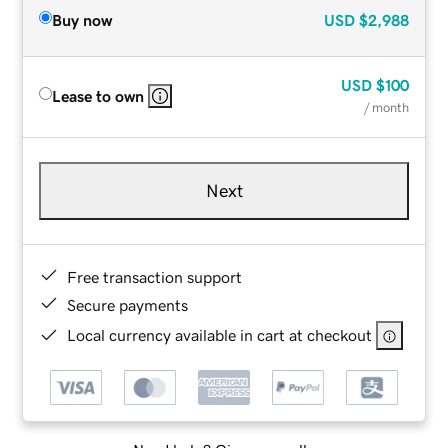
Buy now
USD
$2,988
USD
$100
Lease to own
/ month
Next
Free transaction support
Secure payments
Local currency available in cart at checkout