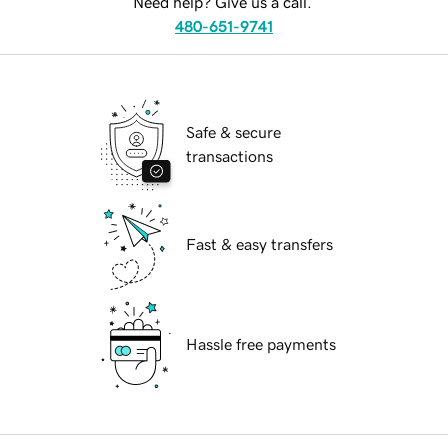
Need help? Give us a call.
480-651-9741
Safe & secure
transactions
Fast & easy transfers
Hassle free payments