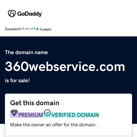
Excellent
4.5 out of 5
The domain name
360webservice.com
is for sale!
Get this domain
PREMIUM
VERIFIED DOMAIN
Make the owner an offer for the domain.