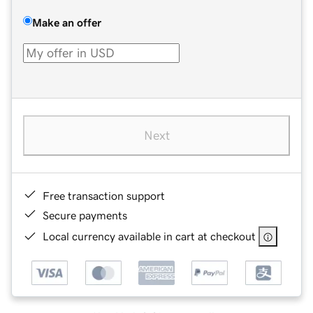
Make an offer
Next
Free transaction support
Secure payments
Local currency available in cart at checkout