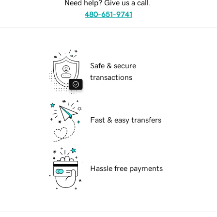
Need help? Give us a call.
480-651-9741
Safe & secure
transactions
Fast & easy transfers
Hassle free payments