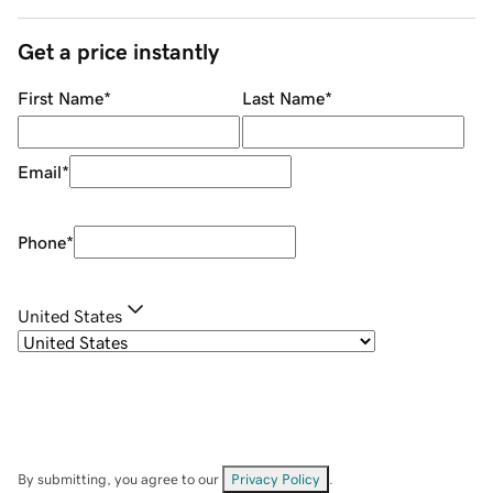
Get a price instantly
First Name
*
Last Name
*
Email
*
Phone
*
United States
By submitting, you agree to our
Privacy Policy
.