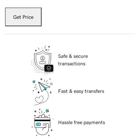
Get Price
Safe & secure
transactions
Fast & easy transfers
Hassle free payments