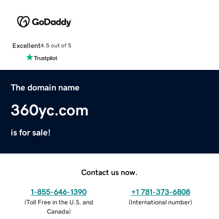
Excellent
4.5 out of 5
The domain name
360yc.com
is for sale!
Contact us now.
1-855-646-1390
+1 781-373-6808
(
Toll Free in the U.S. and
(
International number
)
Canada
)