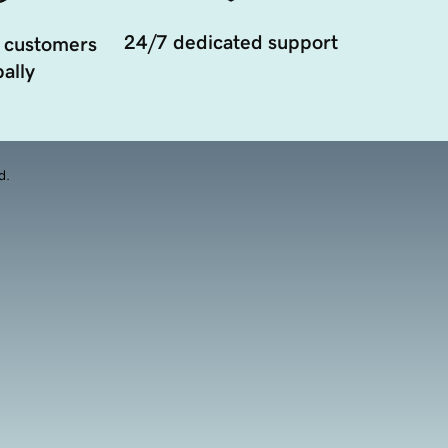
24/7 dedicated support
 customers
ally
d.