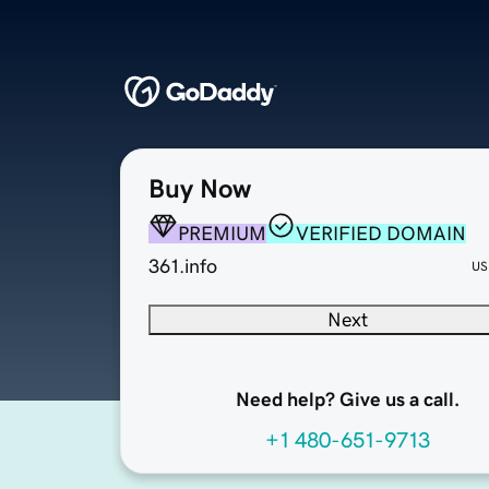
Buy Now
PREMIUM
VERIFIED DOMAIN
361.info
US
Next
Need help? Give us a call.
+1 480-651-9713