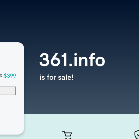
361.info
$399
is for sale!
D