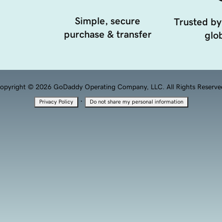
Simple, secure
Trusted by
purchase & transfer
glob
opyright © 2026 GoDaddy Operating Company, LLC. All Rights Reserve
·
Privacy Policy
Do not share my personal information