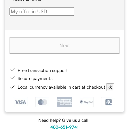
Next
Free transaction support
Secure payments
Local currency available in cart at checkout
Need help? Give us a call.
480-651-9741