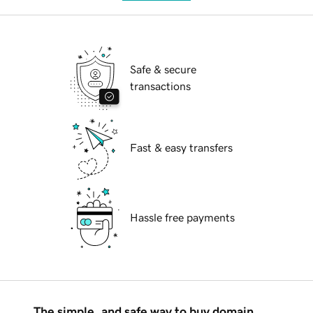
Safe & secure
transactions
Fast & easy transfers
Hassle free payments
The simple, and safe way to buy domain