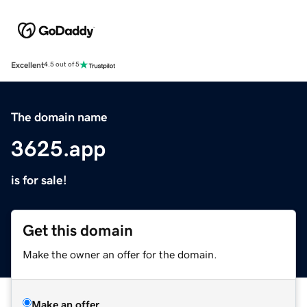
Excellent
4.5 out of 5
The domain name
3625.app
is for sale!
Get this domain
Make the owner an offer for the domain.
Make an offer