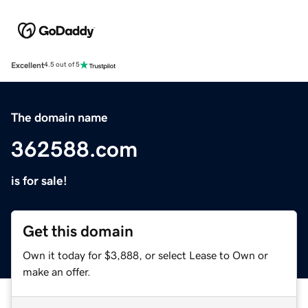
Excellent
4.5 out of 5
The domain name
362588.com
is for sale!
Get this domain
Own it today for $3,888, or select Lease to Own or
make an offer.