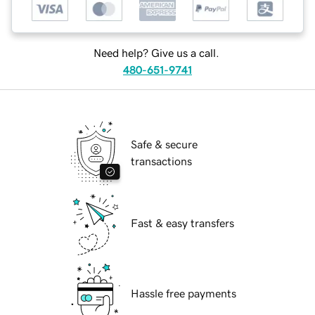
Need help? Give us a call.
480-651-9741
Safe & secure
transactions
Fast & easy transfers
Hassle free payments