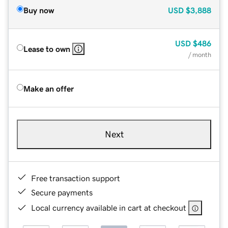
Buy now
USD
$3,888
USD
$486
Lease to own
/ month
Make an offer
Next
Free transaction support
Secure payments
Local currency available in cart at checkout