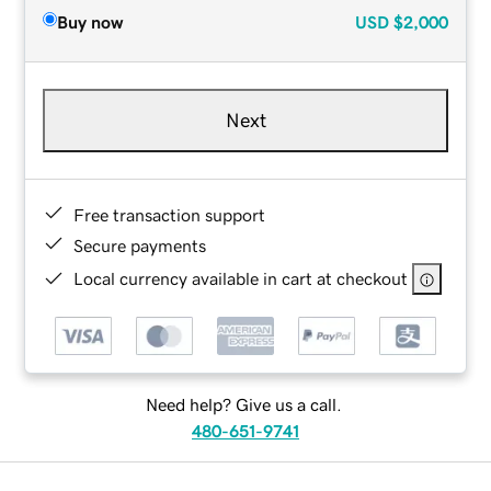
Buy now
USD
$2,000
Next
Free transaction support
Secure payments
Local currency available in cart at checkout
Need help? Give us a call.
480-651-9741