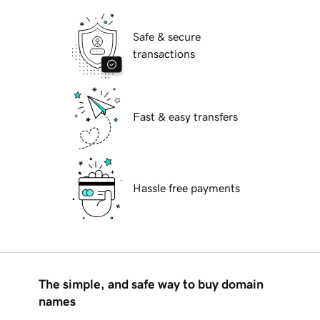
Safe & secure
transactions
Fast & easy transfers
Hassle free payments
The simple, and safe way to buy domain
names