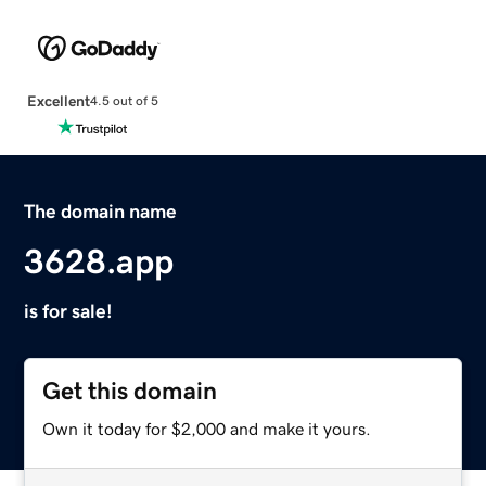
Excellent
4.5 out of 5
The domain name
3628.app
is for sale!
Get this domain
Own it today for $2,000 and make it yours.