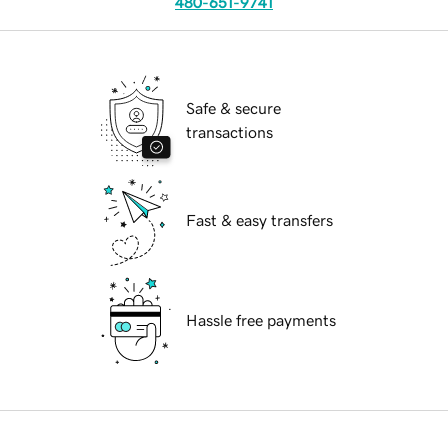
480-651-9741
Safe & secure
transactions
Fast & easy transfers
Hassle free payments