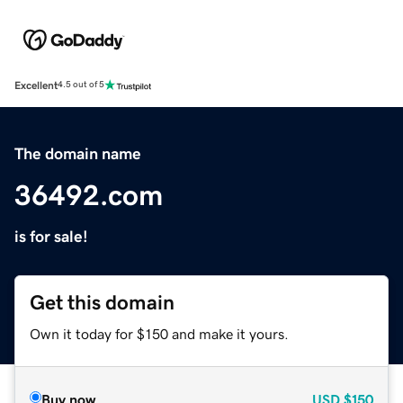
Excellent
4.5 out of 5
The domain name
36492.com
is for sale!
Get this domain
Own it today for $150 and make it yours.
Buy now
USD
$150