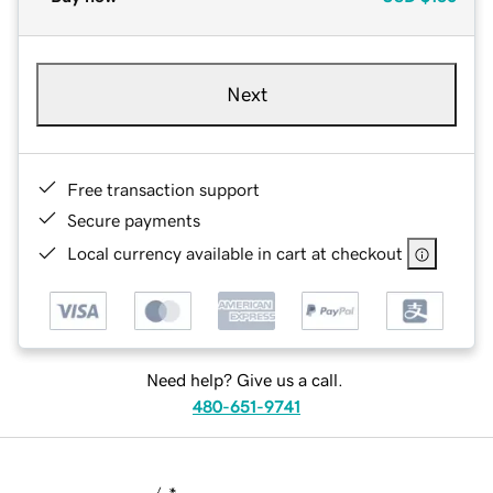
Next
Free transaction support
Secure payments
Local currency available in cart at checkout
Need help? Give us a call.
480-651-9741