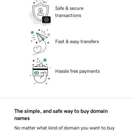
Safe & secure
transactions
Fast & easy transfers
Hassle free payments
The simple, and safe way to buy domain
names
No matter what kind of domain you want to buy