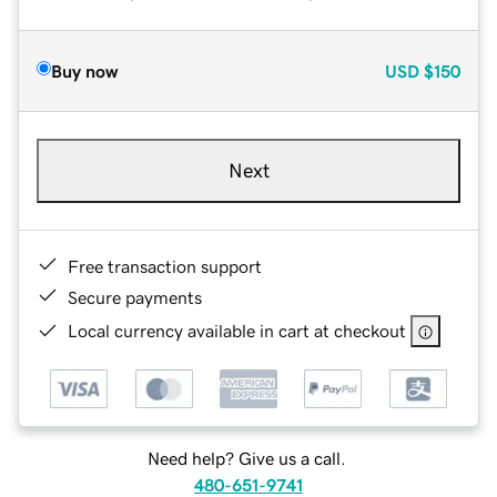
Buy now
USD
$150
Next
Free transaction support
Secure payments
Local currency available in cart at checkout
Need help? Give us a call.
480-651-9741