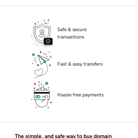
Safe & secure
transactions
Fast & easy transfers
Hassle free payments
The simple, and safe way to buy domain