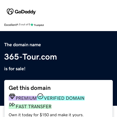
Excellent
4.5 out of 5
The domain name
365-Tour.com
is for sale!
Get this domain
PREMIUM
VERIFIED DOMAIN
FAST TRANSFER
Own it today for $150 and make it yours.