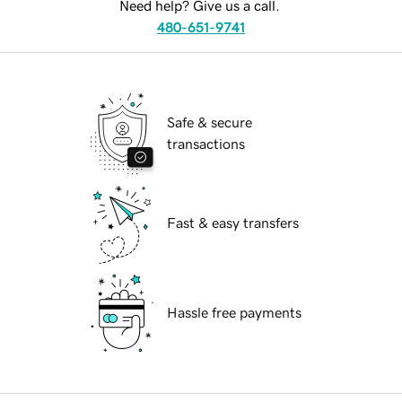
Need help? Give us a call.
480-651-9741
Safe & secure
transactions
Fast & easy transfers
Hassle free payments