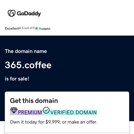
Excellent
4.5 out of 5
The domain name
365.coffee
is for sale!
Get this domain
PREMIUM
VERIFIED DOMAIN
Own it today for $9,999, or make an offer.