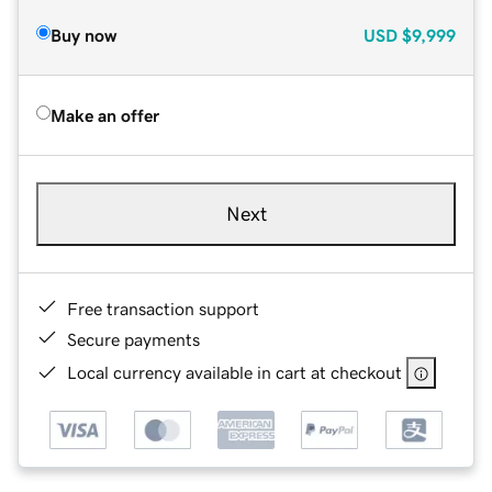
Buy now
USD
$9,999
Make an offer
Next
Free transaction support
Secure payments
Local currency available in cart at checkout