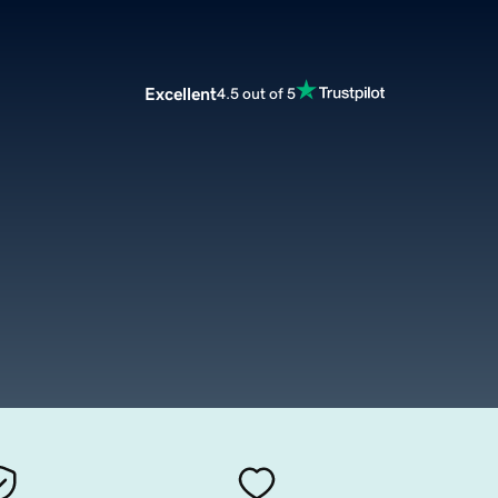
Excellent
4.5 out of 5