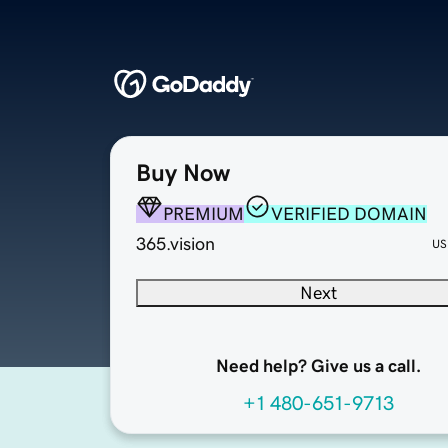
Buy Now
PREMIUM
VERIFIED DOMAIN
365.vision
US
Next
Need help? Give us a call.
+1 480-651-9713