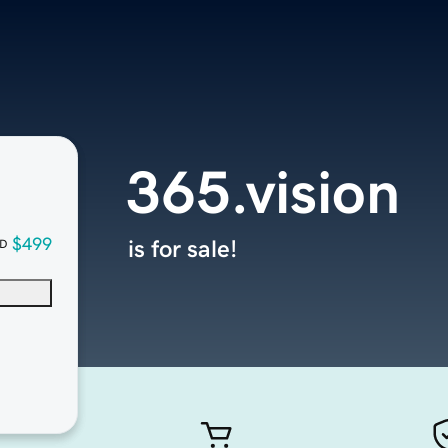
365.vision
$499
is for sale!
D