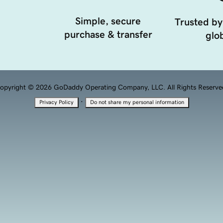
Simple, secure
Trusted by
purchase & transfer
glob
opyright © 2026 GoDaddy Operating Company, LLC. All Rights Reserve
·
Privacy Policy
Do not share my personal information