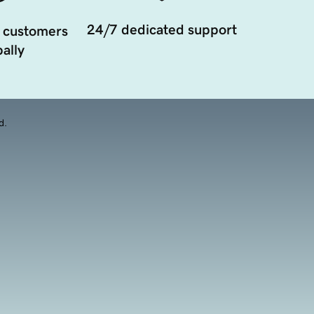
24/7 dedicated support
 customers
ally
d.