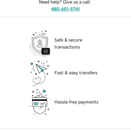
Need help? Give us a call.
480-651-9741
Safe & secure
transactions
Fast & easy transfers
Hassle free payments