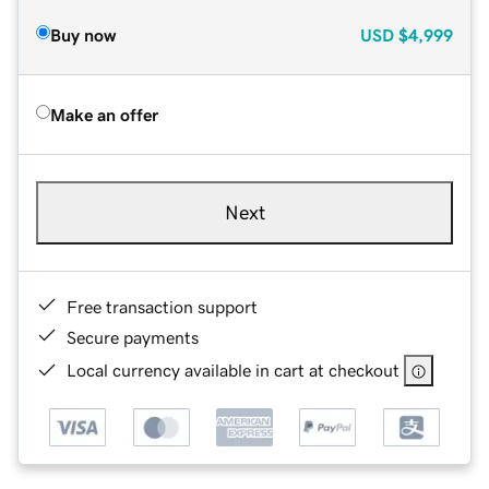
Buy now
USD
$4,999
Make an offer
Next
Free transaction support
Secure payments
Local currency available in cart at checkout