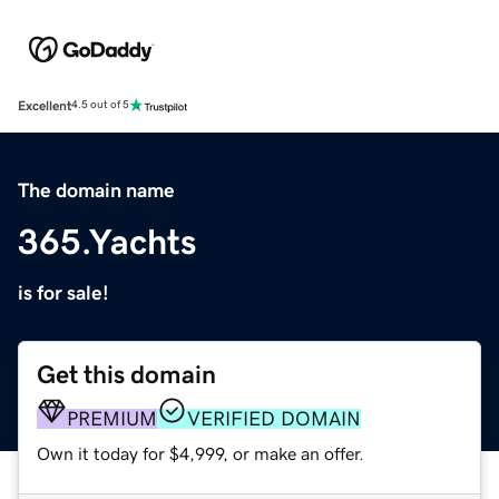
Excellent
4.5 out of 5
The domain name
365.Yachts
is for sale!
Get this domain
PREMIUM
VERIFIED DOMAIN
Own it today for $4,999, or make an offer.