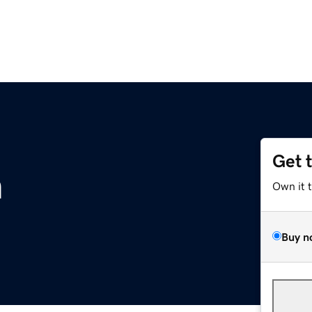
Get 
m
Own it 
Buy n