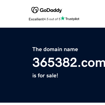
Excellent
4.5 out of 5
The domain name
365382.co
is for sale!