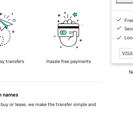
Fre
Sec
Loca
sy transfers
Hassle free payments
Ne
in names
buy or lease, we make the transfer simple and