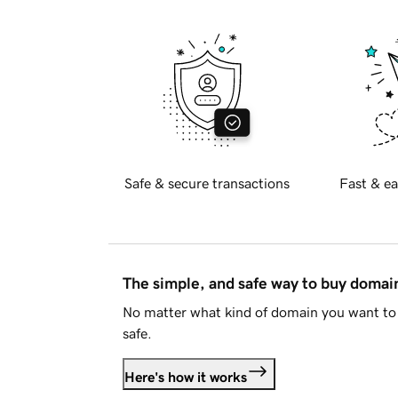
Safe & secure transactions
Fast & ea
The simple, and safe way to buy doma
No matter what kind of domain you want to 
safe.
Here's how it works