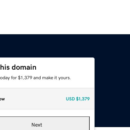
this domain
today for $1,379 and make it yours.
ow
USD
$1,379
Next