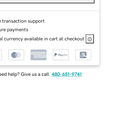
e transaction support
ure payments
l currency available in cart at checkout
ed help? Give us a call.
480-651-9741