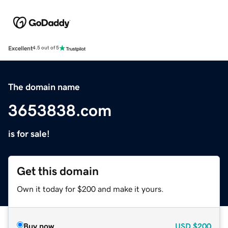
Excellent
4.5 out of 5
The domain name
3653838.com
is for sale!
Get this domain
Own it today for $200 and make it yours.
Buy now
USD
$200