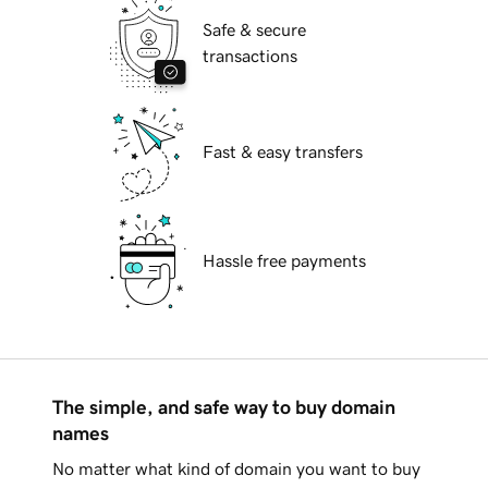
Safe & secure
transactions
Fast & easy transfers
Hassle free payments
The simple, and safe way to buy domain
names
No matter what kind of domain you want to buy