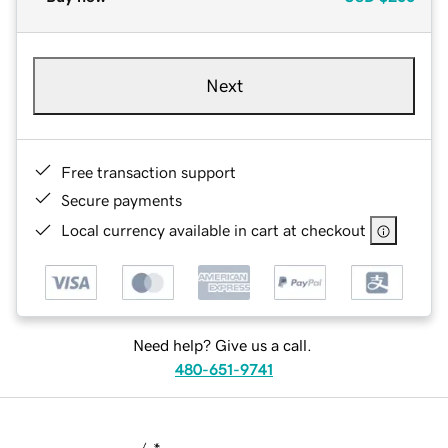
Next
Free transaction support
Secure payments
Local currency available in cart at checkout
Need help? Give us a call.
480-651-9741