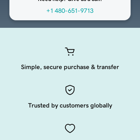
+1 480-651-9713
Simple, secure purchase & transfer
Trusted by customers globally