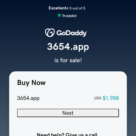
Excellent
4.5 out of 5
3654.app
is for sale!
Buy Now
3654.app
$1,988
USD
Next
Need help? Give us a call.