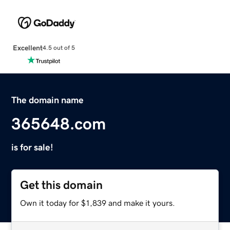
Excellent
4.5 out of 5
The domain name
365648.com
is for sale!
Get this domain
Own it today for $1,839 and make it yours.