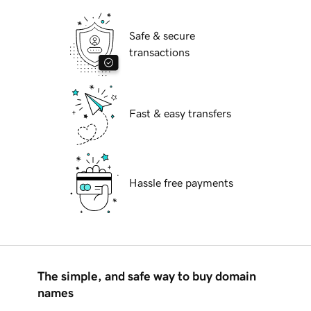
Safe & secure
transactions
Fast & easy transfers
Hassle free payments
The simple, and safe way to buy domain
names