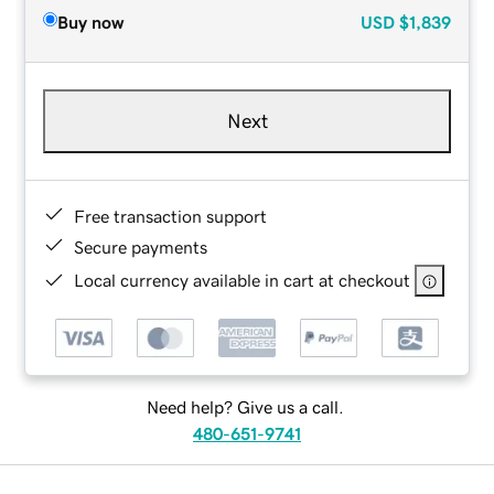
Buy now
USD
$1,839
Next
Free transaction support
Secure payments
Local currency available in cart at checkout
Need help? Give us a call.
480-651-9741